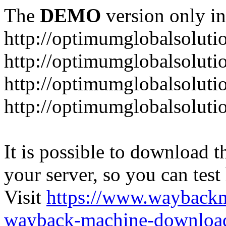
The
DEMO
version only in
http://optimumglobalsoluti
http://optimumglobalsolut
http://optimumglobalsoluti
http://optimumglobalsoluti
It is possible to download th
your server, so you can test
Visit
https://www.wayback
wayback-machine-download