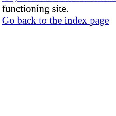
functioning site.
Go back to the index page