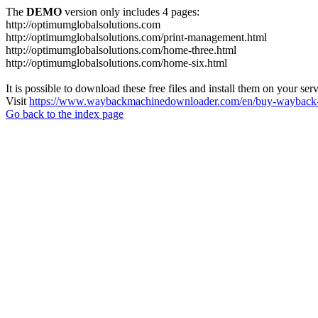
The
DEMO
version only includes 4 pages:
http://optimumglobalsolutions.com
http://optimumglobalsolutions.com/print-management.html
http://optimumglobalsolutions.com/home-three.html
http://optimumglobalsolutions.com/home-six.html
It is possible to download these free files and install them on your ser
Visit
https://www.waybackmachinedownloader.com/en/buy-wayback-
Go back to the index page