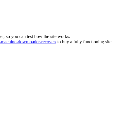
ver, so you can test how the site works.
machine-downloader-recover/
to buy a fully functioning site.