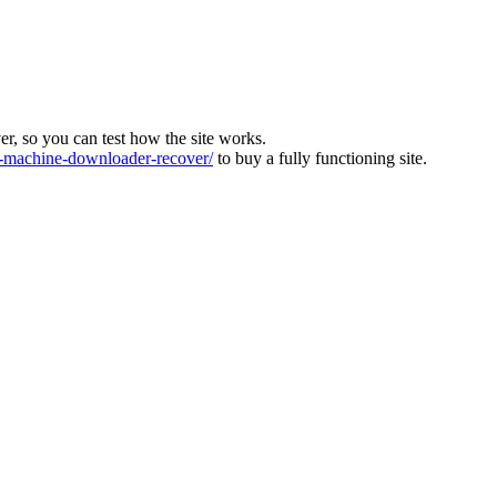
ver, so you can test how the site works.
machine-downloader-recover/
to buy a fully functioning site.