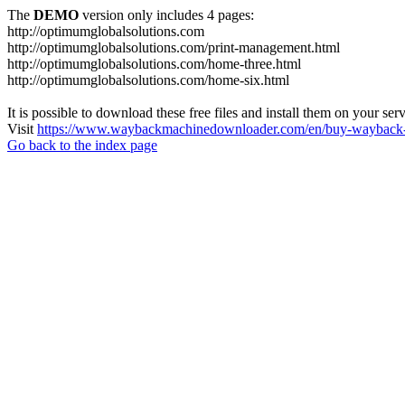
The
DEMO
version only includes 4 pages:
http://optimumglobalsolutions.com
http://optimumglobalsolutions.com/print-management.html
http://optimumglobalsolutions.com/home-three.html
http://optimumglobalsolutions.com/home-six.html
It is possible to download these free files and install them on your ser
Visit
https://www.waybackmachinedownloader.com/en/buy-wayback-
Go back to the index page