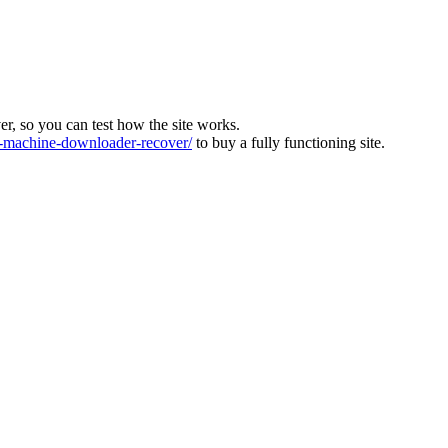
ver, so you can test how the site works.
machine-downloader-recover/
to buy a fully functioning site.