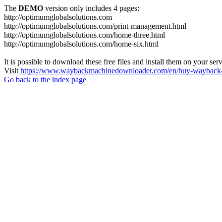
The
DEMO
version only includes 4 pages:
http://optimumglobalsolutions.com
http://optimumglobalsolutions.com/print-management.html
http://optimumglobalsolutions.com/home-three.html
http://optimumglobalsolutions.com/home-six.html
It is possible to download these free files and install them on your ser
Visit
https://www.waybackmachinedownloader.com/en/buy-wayback-
Go back to the index page