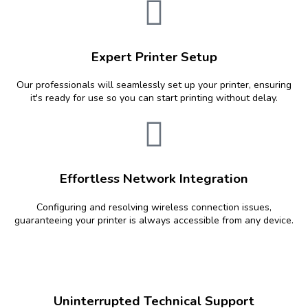
Expert Printer Setup
Our professionals will seamlessly set up your printer, ensuring
it's ready for use so you can start printing without delay.
Effortless Network Integration
Configuring and resolving wireless connection issues,
guaranteeing your printer is always accessible from any device.
Uninterrupted Technical Support