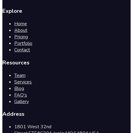
Explore
Home
About
Pricing
Portfolio
Contact
Resources
Team
Services
Blog
FAQ’s
Gallery
Address
1801 West 32nd