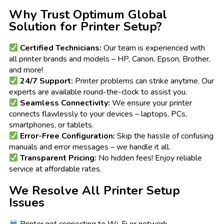
Why Trust Optimum Global
Solution for Printer Setup?
Certified Technicians:
Our team is experienced with
all printer brands and models – HP, Canon, Epson, Brother,
and more!
24/7 Support:
Printer problems can strike anytime. Our
experts are available round-the-clock to assist you.
Seamless Connectivity:
We ensure your printer
connects flawlessly to your devices – laptops, PCs,
smartphones, or tablets.
Error-Free Configuration:
Skip the hassle of confusing
manuals and error messages – we handle it all.
Transparent Pricing:
No hidden fees! Enjoy reliable
service at affordable rates.
We Resolve All Printer Setup
Issues
Printer not connecting to Wi-Fi or network