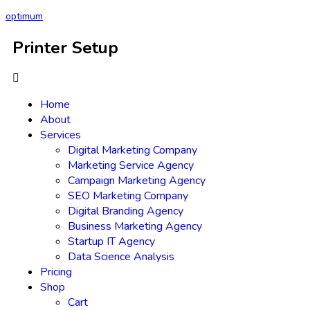
optimum
Printer Setup
Home
About
Services
Digital Marketing Company
Marketing Service Agency
Campaign Marketing Agency
SEO Marketing Company
Digital Branding Agency
Business Marketing Agency
Startup IT Agency
Data Science Analysis
Pricing
Shop
Cart