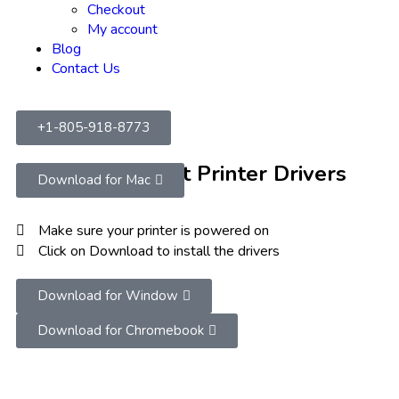
Checkout
My account
Blog
Contact Us
+1-805-918-8773
Download Latest Printer Drivers
Download for Mac
Make sure your printer is powered on
Click on Download to install the drivers
Download for Window
Download for Chromebook