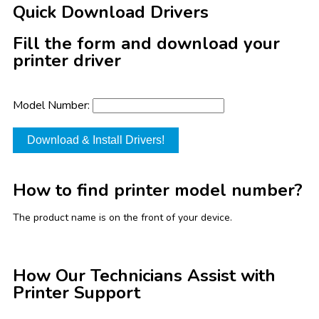
Quick Download Drivers
Fill the form and download your
printer driver
Model Number:
Download & Install Drivers!
How to find printer model number?
The product name is on the front of your device.
How Our Technicians Assist with
Printer Support