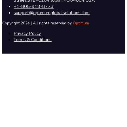
Street,STE#C204,Joplin,MO,64804,USA
+1-805-918-8773
support@optimumglobalsolutions.com
Copyright 2024 | All rights reserved by
Optimum
Privacy Policy
Terms & Conditions