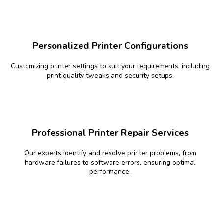
Personalized Printer Configurations
Customizing printer settings to suit your requirements, including
print quality tweaks and security setups.
Professional Printer Repair Services
Our experts identify and resolve printer problems, from
hardware failures to software errors, ensuring optimal
performance.