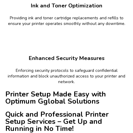
Ink and Toner Optimization
Providing ink and toner cartridge replacements and refills to
ensure your printer operates smoothly without any downtime.
Enhanced Security Measures
Enforcing security protocols to safeguard confidential
information and block unauthorized access to your printer and
network.
Printer Setup Made Easy with
Optimum Gglobal Solutions
Quick and Professional Printer
Setup Services – Get Up and
Running in No Time!