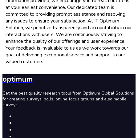
information provided, we encourage you to reach out to us
at your earliest convenience. Our dedicated team is
committed to providing prompt assistance and resolving
any issues to ensure your satisfaction. At IT Optimum
Solution, we prioritize transparency and accountability in our
interactions with users. We are continuously striving to
enhance the quality of our offerings and user experience.
Your feedback is invaluable to us as we work towards our
goal of delivering exceptional service and support to our
valued customers.
optimum
Get the best quality research tools from Optimum Global Solutions
for creating surveys, polls, online focus groups and also mobile
surveys.