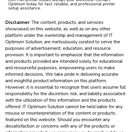
Optimum today for fast, reliable, and professional printer
setup assistance.
Disclaimer
: The content, products, and services
showcased on this website, as well as on any other
platform under the ownership and management of IT
Optimum Solution, are meticulously curated to serve the
purposes of advertisement, education, and resource
provision. It is important to emphasize that the information
and products provided are intended solely for educational
and resourceful purposes, empowering users to make
informed decisions. We take pride in delivering accurate
and insightful product information on this platform.
However, it is essential to recognize that users assume full
responsibility for the discretion, risk, and liability associated
with the utilization of this information and the products
offered. IT Optimum Solution cannot be held liable for any
misuse or misinterpretation of the content or products
featured on this website. Should you encounter any
dissatisfaction or concerns with any of the products or