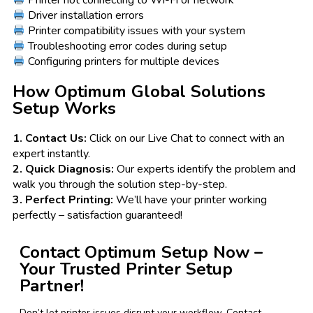
Driver installation errors
Printer compatibility issues with your system
Troubleshooting error codes during setup
Configuring printers for multiple devices
How Optimum Global Solutions
Setup Works
1. Contact Us:
Click on our Live Chat to connect with an
expert instantly.
2. Quick Diagnosis:
Our experts identify the problem and
walk you through the solution step-by-step.
3. Perfect Printing:
We’ll have your printer working
perfectly – satisfaction guaranteed!
Contact Optimum Setup Now –
Your Trusted Printer Setup
Partner!
Don’t let printer issues disrupt your workflow. Contact