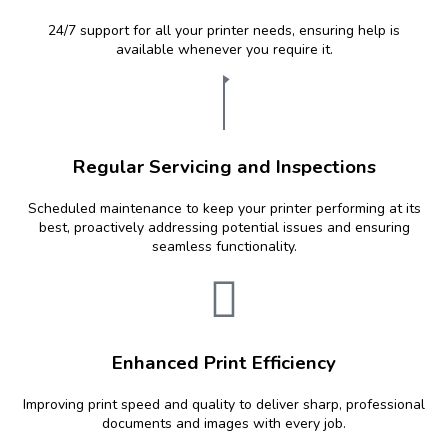
24/7 support for all your printer needs, ensuring help is
available whenever you require it.
Regular Servicing and Inspections
Scheduled maintenance to keep your printer performing at its
best, proactively addressing potential issues and ensuring
seamless functionality.
Enhanced Print Efficiency
Improving print speed and quality to deliver sharp, professional
documents and images with every job.